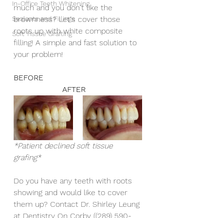
In-Office Teeth Whitening
much and you don't like the 
Sealants and Fillings
brownness? Let's cover those 
roots up with white composite 
Soft Tissue Grafting
filling! A simple and fast solution to 
your problem! 
BEFORE 					
		    AFTER
*Patient declined soft tissue 
grafing* 
Do you have any teeth with roots 
showing and would like to cover 
them up? Contact Dr. Shirley Leung 
at Dentistry On Corby ((289) 590-