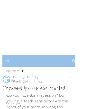
Dentistry On Corby
Family & Cosmetic Dentistry
Post
All Posts
Dentistry On Corby
All Posts
Mar 12, 2021
1 min read
Cover Up Those roots!
Front teeth bondings
Do you have gum recession? Do 
Veneers
you have teeth sensitivity? Are the 
Invisalign
roots of your teeth showing too 