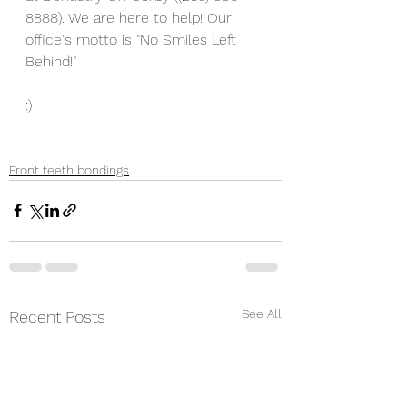
8888). We are here to help! Our 
office's motto is "No Smiles Left 
Behind!" 
:) 
Front teeth bondings
See All
Recent Posts