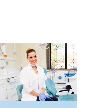
Dentistry On Corby
Family & Cosmetic Dentistry