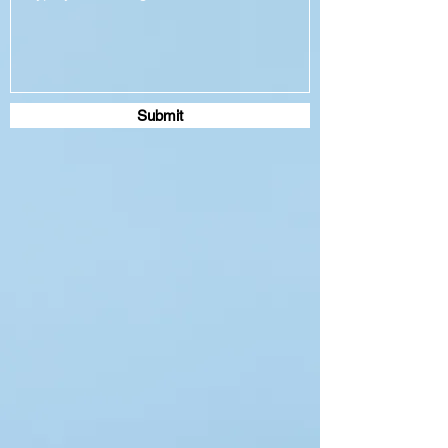
Submit