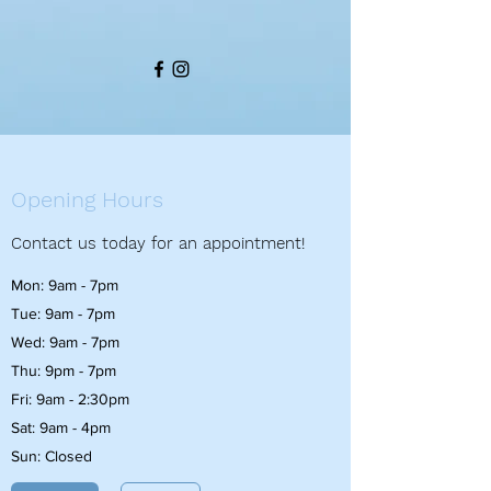
Opening Hours
Contact us today for an appointment!
Mon: 9am - 7pm
Tue: 9am - 7pm
Wed: 9am - 7pm
Thu: 9pm - 7pm
Fri: 9am - 2:30pm
Sat: 9am - 4pm
Sun: Closed