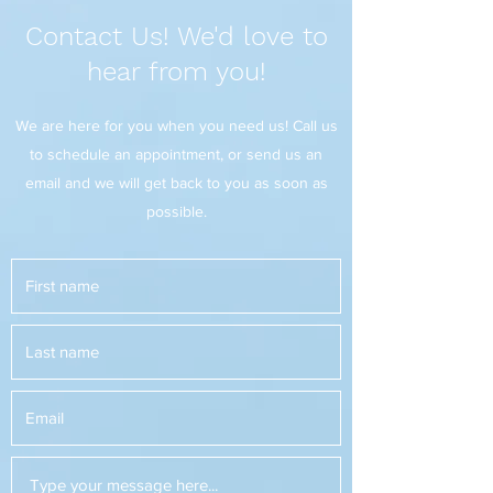
Contact Us! We'd love to
hear from you!
We are here for you when you need us! Call us
to schedule an appointment, or send us an
email and we will get back to you as soon as
possible.