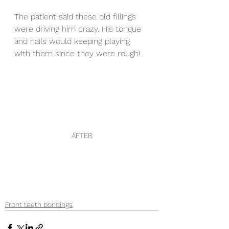
The patient said these old fillings 
were driving him crazy. His tongue 
and nails would keeping playing 
with them since they were rough! 
AFTER
Front teeth bondings