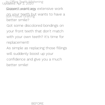
In-Office Teeth Whitening
Updated:
Apr 2, 2020
Doesn't want any extensive work 
Sealants and Fillings
on your teeth but wants to have a 
Soft Tissue Grafting
better smile? 
Got some discolored bondings on 
your front teeth that don't match 
with your own teeth? It's time for 
replacement!
As simple as replacing those fillings 
will suddenly boost up your 
confidence and give you a much 
better smile!
BEFORE