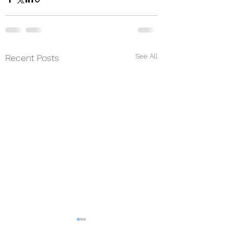
See All
Recent Posts