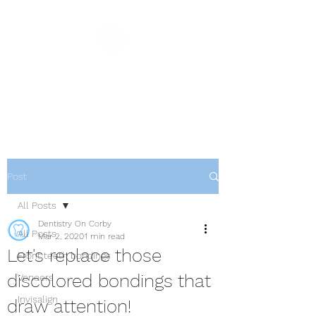
Dentistry On Corby
Family & Cosmetic Dentistry
Post
All Posts
Dentistry On Corby
All Posts
Mar 2, 2020
1 min read
Let's replace those
Front teeth bondings
discolored bondings that
Veneers
Invisalign
draw attention!